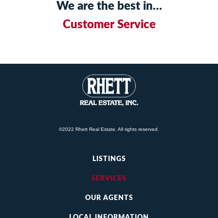
We are the best in…
Customer Service
©2022 Rhett Real Estate. All rights reserved.
LISTINGS
SERVICES
OUR AGENTS
LOCAL INFORMATION