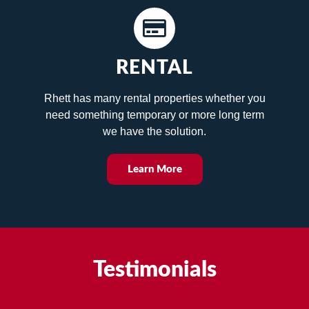
RENTAL
Rhett has many rental properties whether you
need something temporary or more long term
we have the solution.
Learn More
Testimonials