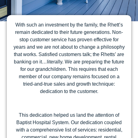
With such an investment by the family, the Rhett’s
remain dedicated to their future generations. Non-
stop customer service has proven effective for
years and we are not about to change a philosophy
that works. Satisfied customers talk; the Rhetts’ are
banking on it…literally. We are preparing the future
for our grandchildren. This requires that each
member of our company remains focused on a
tried-and-true sales and growth technique:
dedication to the customer.
This dedication helped us land the attention of
Baptist Hospital System. Our dedication coupled
with a comprehensive list of services: residential,
commercial, new home development, rental