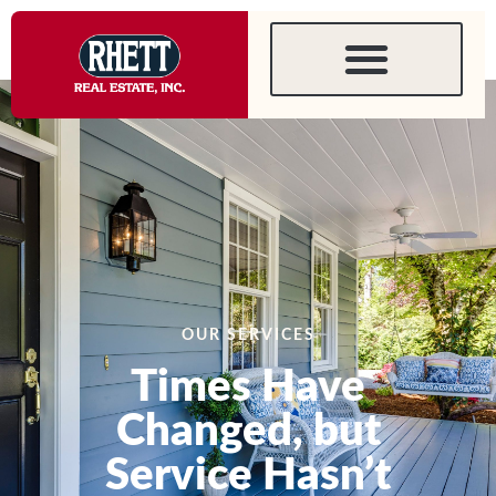
content
Services
OUR SERVICES
Times Have
Changed, but
Service Hasn’t