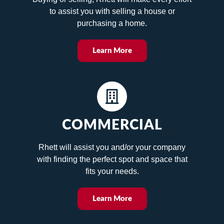
to assist you with selling a house or
purchasing a home.
Learn More
COMMERCIAL
Rhett will assist you and/or your company
with finding the perfect spot and space that
fits your needs.
Learn More