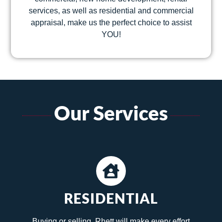
services, as well as residential and commercial
appraisal, make us the perfect choice to assist
YOU!
Our Services
RESIDENTIAL
Buying or selling, Rhett will make every effort