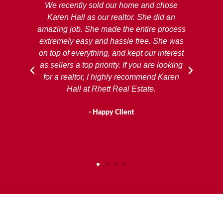
ing
We recently sold our home and chose
R
rst
Karen Hall as our realtor. She did an
ex
amazing job. She made the entire process
extremely easy and hassle free. She was
pro
on top of everything, and kept our interest
de
as sellers a top priority. If you are looking
b
for a realtor, I highly recommend Karen
Co
Hall at Rhett Real Estate.
to
- Happy Client