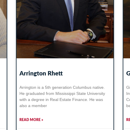
Arrington Rhett
G
Arrington is a 5th generation Columbus native.
Gi
He graduated from Mississippi State University
I
with a degree in Real Estate Finance. He was
C
also a member
b
READ MORE »
R