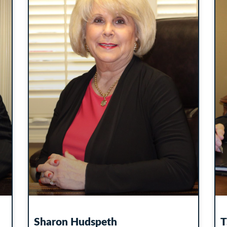
Sharon Hudspeth
T