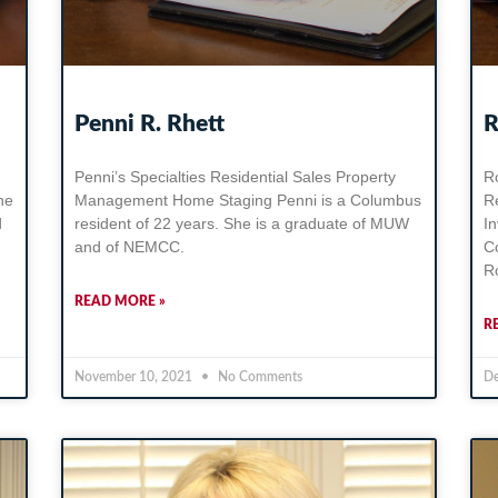
Penni R. Rhett
R
Penni’s Specialties Residential Sales Property
Ro
he
Management Home Staging Penni is a Columbus
R
d
resident of 22 years. She is a graduate of MUW
I
and of NEMCC.
C
Ro
READ MORE »
R
November 10, 2021
No Comments
De