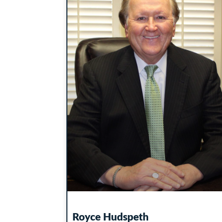
Royce Hudspeth