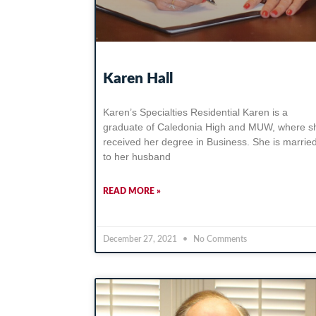
Karen Hall
Karen’s Specialties Residential Karen is a
graduate of Caledonia High and MUW, where s
received her degree in Business. She is marrie
to her husband
READ MORE »
December 27, 2021
No Comments