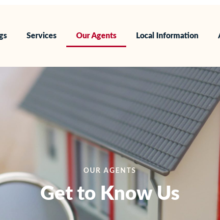
ngs
Services
Our Agents
Local Information
OUR AGENTS
Get to Know Us