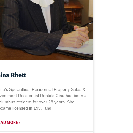
ina Rhett
na’s Specialties: Residential Property Sales &
nvestment Residential Rentals Gina has been a
olumbus resident for over 28 years. She
ecame licensed in 1997 and
EAD MORE »