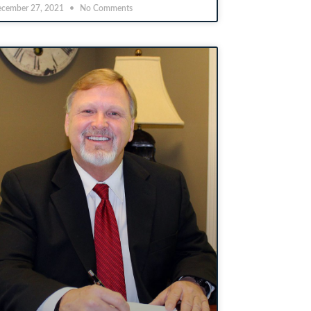
cember 27, 2021
No Comments