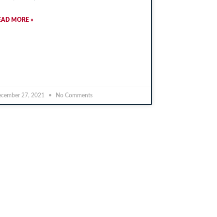
EAD MORE »
cember 27, 2021
No Comments