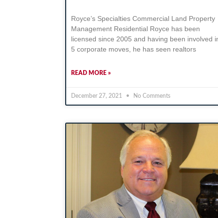
Royce’s Specialties Commercial Land Property
Management Residential Royce has been
licensed since 2005 and having been involved i
5 corporate moves, he has seen realtors
READ MORE »
December 27, 2021
No Comments