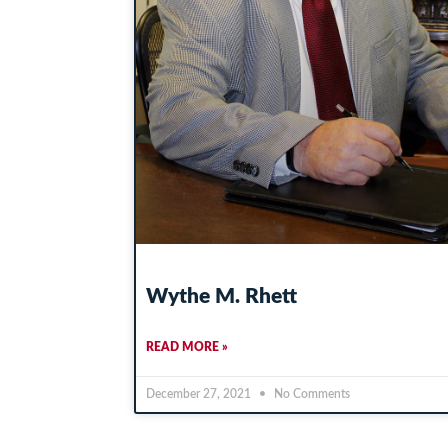
Wythe M. Rhett
READ MORE »
December 27, 2021
No Comments