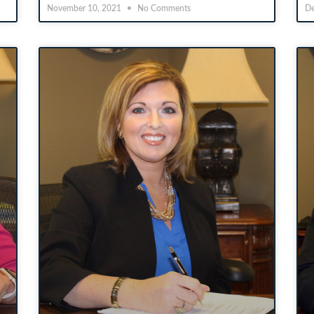
November 10, 2021
No Comments
De