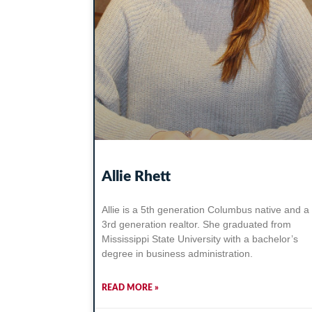
Allie Rhett
Allie is a 5th generation Columbus native and a
3rd generation realtor. She graduated from
Mississippi State University with a bachelor’s
degree in business administration.
READ MORE »