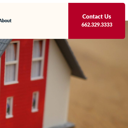
Contact Us
About
662.329.3333