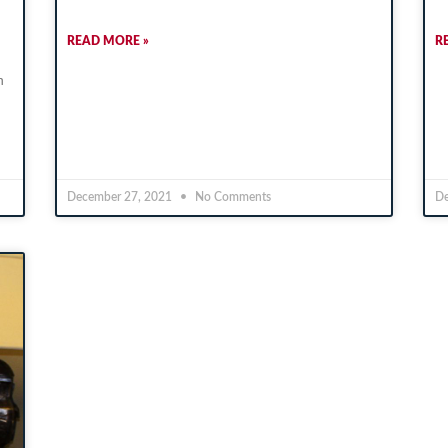
READ MORE »
R
n
December 27, 2021
No Comments
De