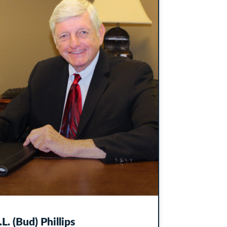
.L. (Bud) Phillips