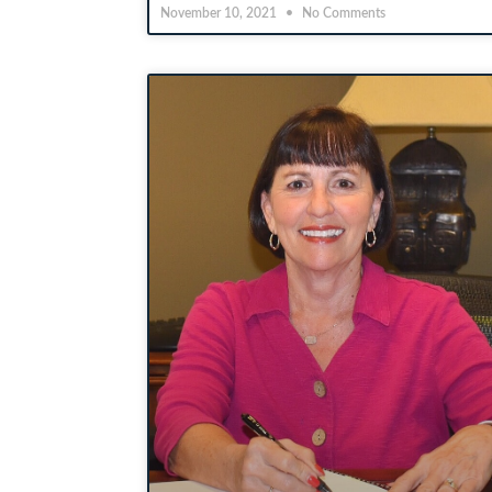
November 10, 2021
No Comments