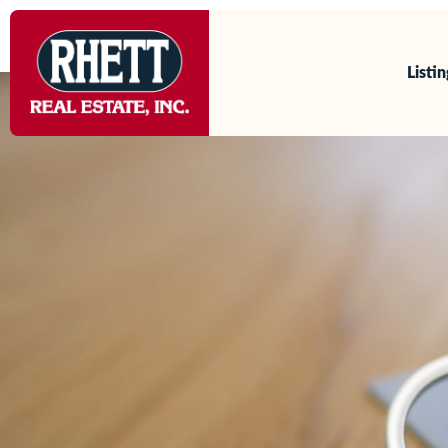
content
Our Agents
Listi