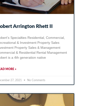
obert Arrington Rhett II
bert’s Specialties Residential, Commercial,
ecreational & Investment Property Sales
nvestment Property Sales & Management
ommercial & Residential Rental Management
bert is a 4th generation native
EAD MORE »
cember 27, 2021
No Comments