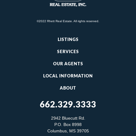
©2022 Rhett Real Estate. All rights reserved.
LISTINGS
SERVICES
OUR AGENTS
LOCAL INFORMATION
ABOUT
662.329.3333
2942 Bluecutt Rd.
P.O. Box 8998
Columbus, MS 39705