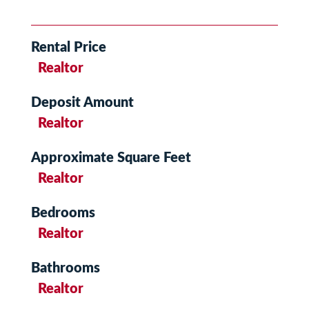
Rental Price
Realtor
Deposit Amount
Realtor
Approximate Square Feet
Realtor
Bedrooms
Realtor
Bathrooms
Realtor