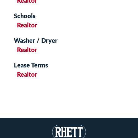
Realtor
Schools
Realtor
Washer / Dryer
Realtor
Lease Terms
Realtor