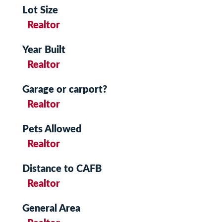
Lot Size
Realtor
Year Built
Realtor
Garage or carport?
Realtor
Pets Allowed
Realtor
Distance to CAFB
Realtor
General Area