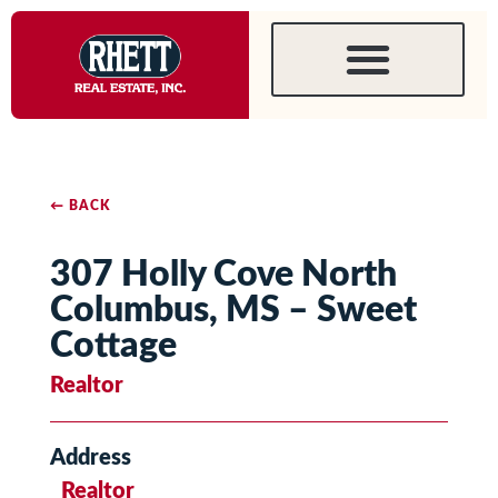
← BACK
307 Holly Cove North
Columbus, MS – Sweet
Cottage
Realtor
Address
Realtor