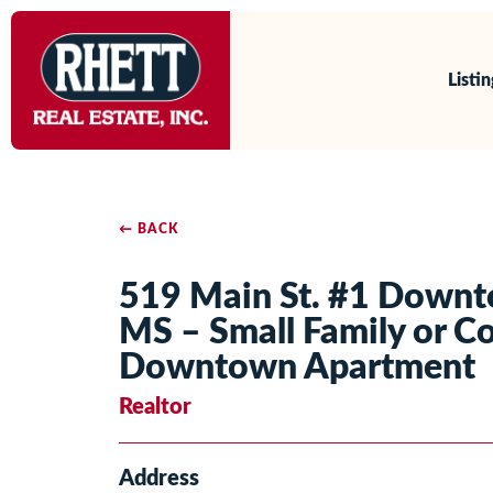
Listi
← BACK
519 Main St. #1 Down
MS – Small Family or Co
Downtown Apartment
Realtor
Address