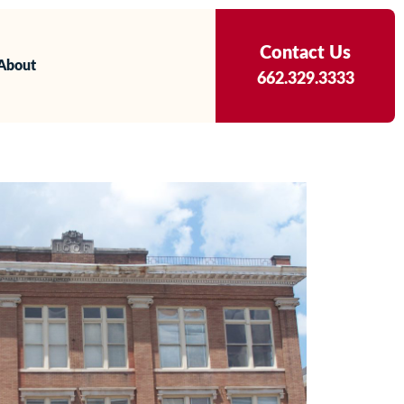
Contact Us
About
662.329.3333