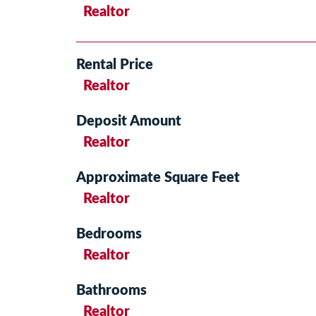
Realtor
Rental Price
Realtor
Deposit Amount
Realtor
Approximate Square Feet
Realtor
Bedrooms
Realtor
Bathrooms
Realtor