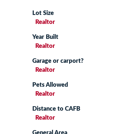
Lot Size
Realtor
Year Built
Realtor
Garage or carport?
Realtor
Pets Allowed
Realtor
Distance to CAFB
Realtor
General Area