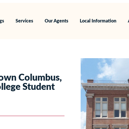
ngs
Services
Our Agents
Local Information
town Columbus,
llege Student