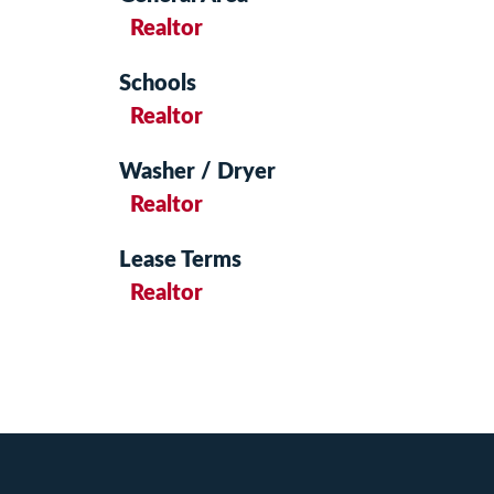
Realtor
Schools
Realtor
Washer / Dryer
Realtor
Lease Terms
Realtor