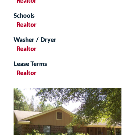
Realtor
Schools
Realtor
Washer / Dryer
Realtor
Lease Terms
Realtor