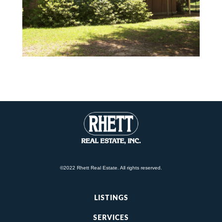
©2022 Rhett Real Estate. All rights reserved.
LISTINGS
SERVICES