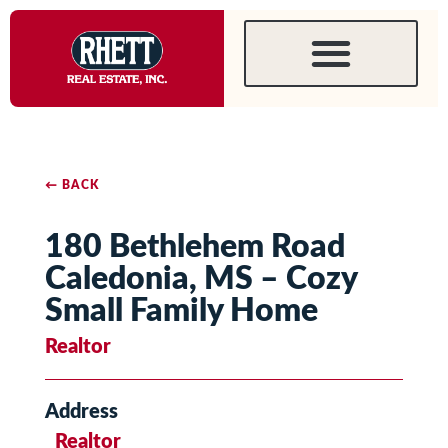
← BACK
180 Bethlehem Road
Caledonia, MS – Cozy
Small Family Home
Realtor
Address
Realtor