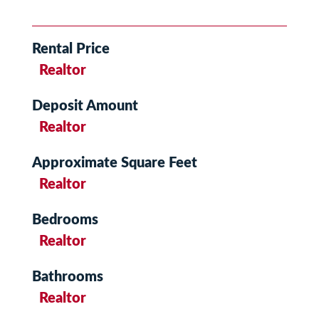
Rental Price
Realtor
Deposit Amount
Realtor
Approximate Square Feet
Realtor
Bedrooms
Realtor
Bathrooms
Realtor