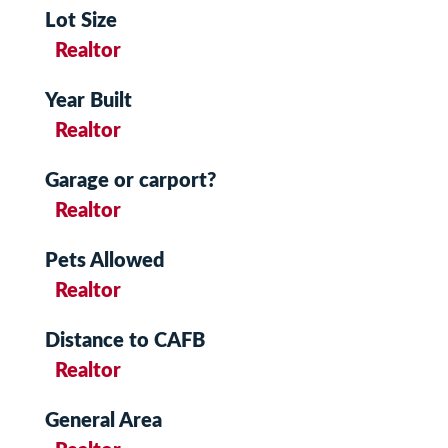
Lot Size
Realtor
Year Built
Realtor
Garage or carport?
Realtor
Pets Allowed
Realtor
Distance to CAFB
Realtor
General Area