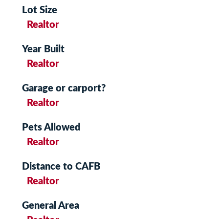
Lot Size
Realtor
Year Built
Realtor
Garage or carport?
Realtor
Pets Allowed
Realtor
Distance to CAFB
Realtor
General Area