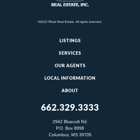
©2022 Rhett Real Estate. All rights reserved.
LISTINGS
SERVICES
OUR AGENTS
LOCAL INFORMATION
ABOUT
662.329.3333
2942 Bluecutt Rd.
P.O. Box 8998
Columbus, MS 39705