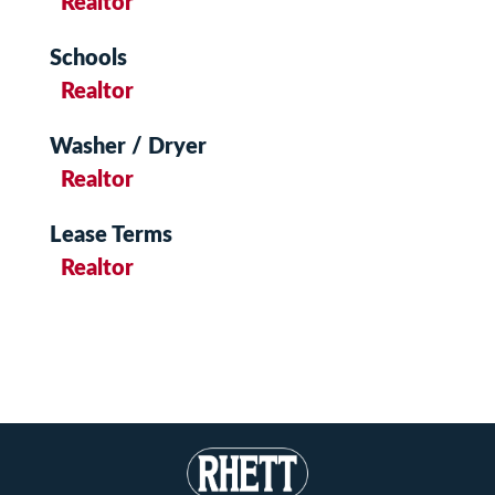
Realtor
Schools
Realtor
Washer / Dryer
Realtor
Lease Terms
Realtor