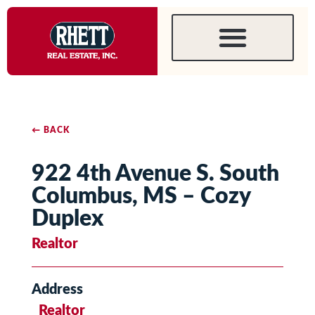
← BACK
922 4th Avenue S. South
Columbus, MS – Cozy
Duplex
Realtor
Address
Realtor