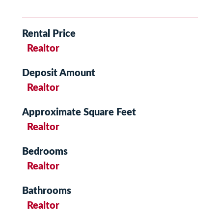
Rental Price
Realtor
Deposit Amount
Realtor
Approximate Square Feet
Realtor
Bedrooms
Realtor
Bathrooms
Realtor