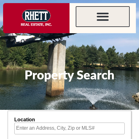
content
Property Search
Location
Select one or more locations to search for properties