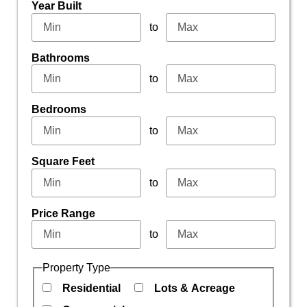
Year Built
to
Bathrooms
to
Bedrooms
to
Square Feet
to
Price Range
to
Property Type
Residential
Lots & Acreage