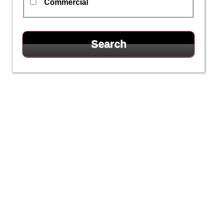
Commercial