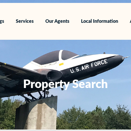
ngs
Services
Our Agents
Local Information
Property Search