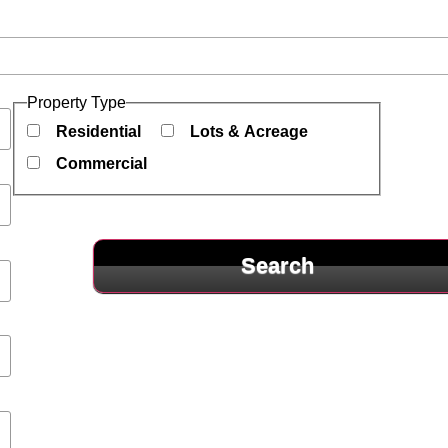
es
Property Type
Residential
Lots & Acreage
Commercial