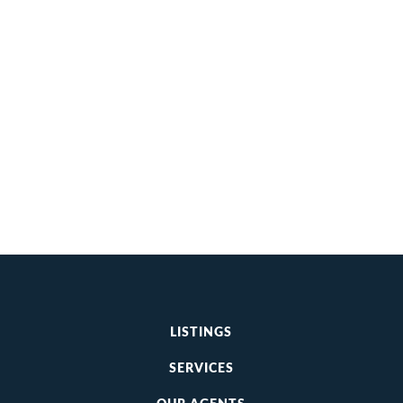
LISTINGS
SERVICES