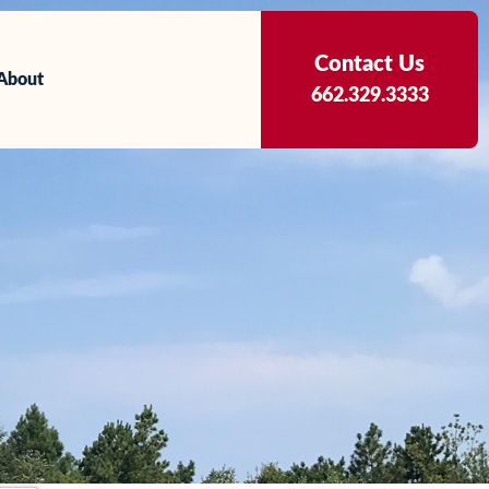
Contact Us
About
662.329.3333