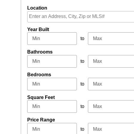
Location
Select one or more locations to search for properti
Year Built
to
Bathrooms
to
Bedrooms
to
Square Feet
to
Price Range
to