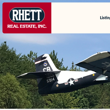
content
Listi