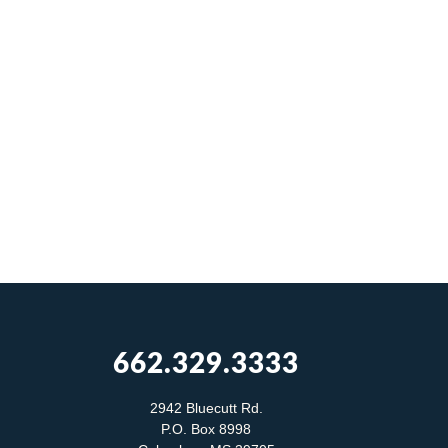
662.329.3333
2942 Bluecutt Rd.
P.O. Box 8998