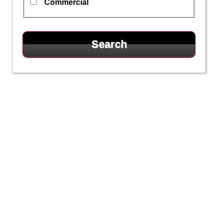
Commercial