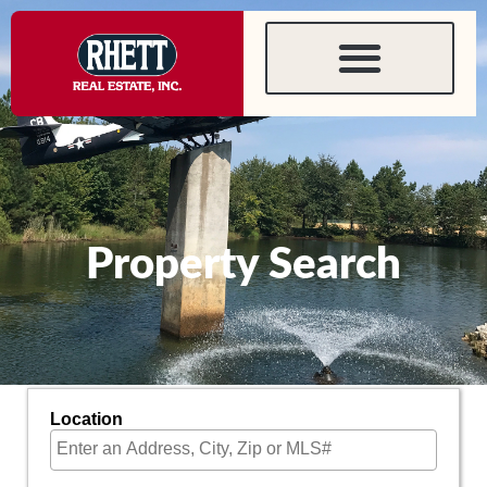
content
Property Search
Location
Select one or more locations to search for properties