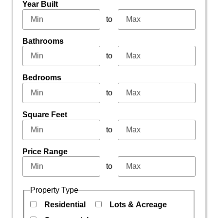
Year Built
to
Bathrooms
to
Bedrooms
to
Square Feet
to
Price Range
to
Property Type
Residential
Lots & Acreage