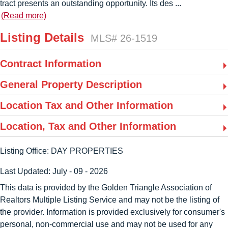
tract presents an outstanding opportunity. Its des
...
(Read more)
Listing Details
MLS# 26-1519
Contract Information
General Property Description
Location Tax and Other Information
Location, Tax and Other Information
Listing Office:
DAY PROPERTIES
Last Updated: July - 09 - 2026
This data is provided by the Golden Triangle Association of
Realtors Multiple Listing Service and may not be the listing of
the provider. Information is provided exclusively for consumer's
personal, non-commercial use and may not be used for any