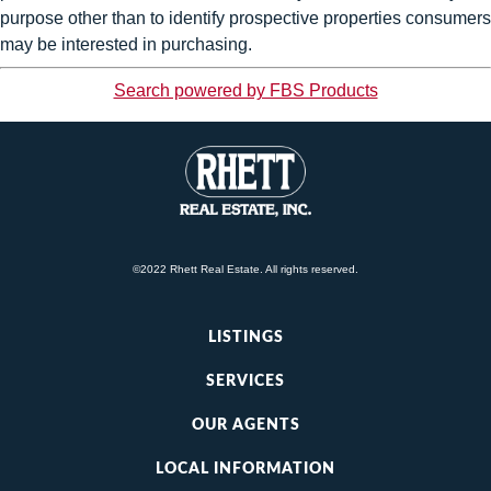
purpose other than to identify prospective properties consumers
may be interested in purchasing.
Search powered by FBS Products
©2022 Rhett Real Estate. All rights reserved.
LISTINGS
SERVICES
OUR AGENTS
LOCAL INFORMATION