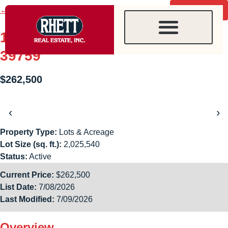
content
← Back to search
Contact agent
1853 Harris Road, Starkville, MS
39759
$262,500
‹
›
Property Type:
Lots & Acreage
Lot Size (sq. ft.):
2,025,540
Status:
Active
Current Price:
$262,500
List Date:
7/08/2026
Last Modified:
7/09/2026
Overview