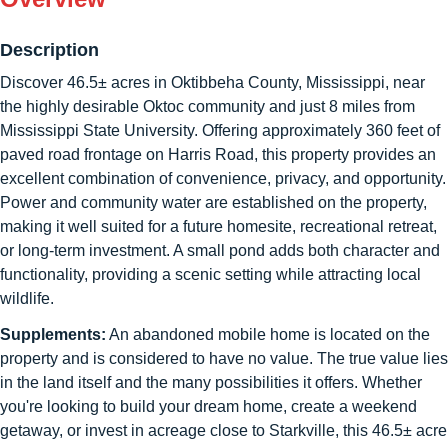
Description
Discover 46.5± acres in Oktibbeha County, Mississippi, near
the highly desirable Oktoc community and just 8 miles from
Mississippi State University. Offering approximately 360 feet of
paved road frontage on Harris Road, this property provides an
excellent combination of convenience, privacy, and opportunity.
Power and community water are established on the property,
making it well suited for a future homesite, recreational retreat,
or long-term investment. A small pond adds both character and
functionality, providing a scenic setting while attracting local
wildlife.
Supplements:
An abandoned mobile home is located on the
property and is considered to have no value. The true value lies
in the land itself and the many possibilities it offers. Whether
you're looking to build your dream home, create a weekend
getaway, or invest in acreage close to Starkville, this 46.5± acre